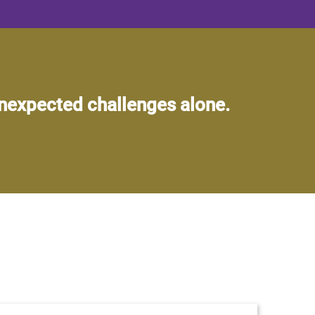
unexpected challenges alone.