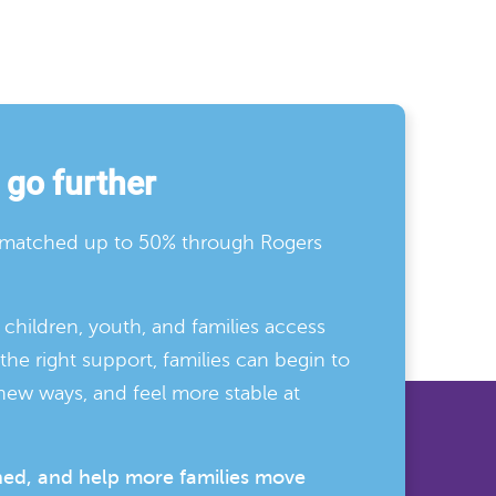
 go further
e matched up to 50% through Rogers
children, youth, and families access
he right support, families can begin to
new ways, and feel more stable at
hed, and help more families move