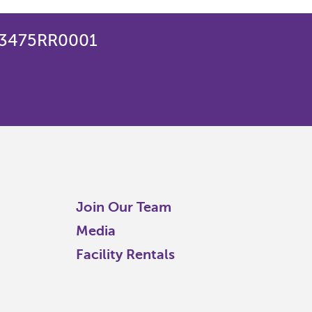
823475RR0001
Join Our Team
Media
Facility Rentals