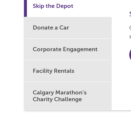
Skip the Depot
Donate a Car
Corporate Engagement
Facility Rentals
Calgary Marathon’s
Charity Challenge