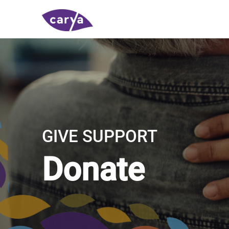
GIVE SUPPORT
Donate