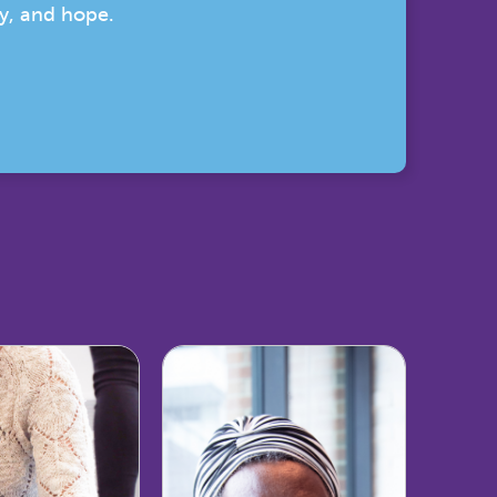
ty, and hope.