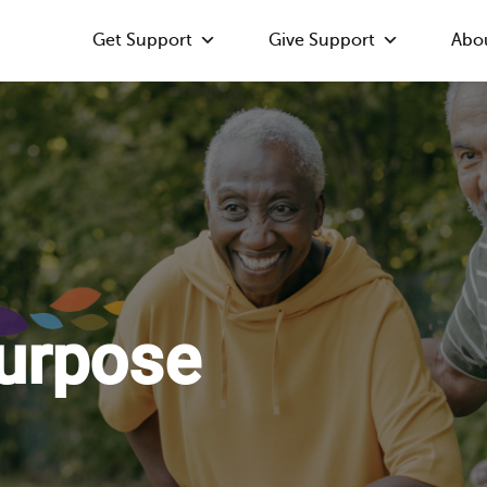
Get Support
Give Support
Abo
Purpose