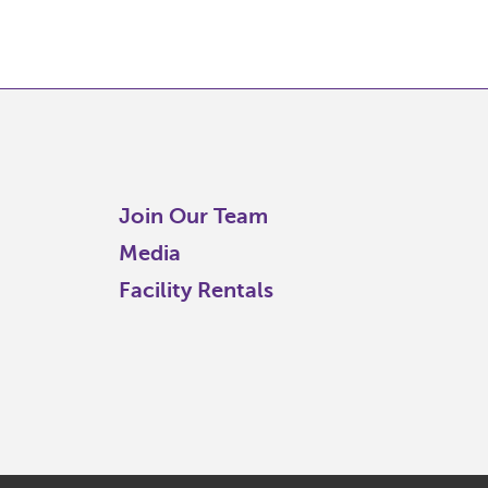
Join Our Team
Media
Facility Rentals