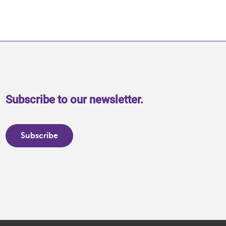
Subscribe to our newsletter.
Subscribe