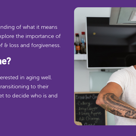
tanding of what it means
explore the importance of
ef & loss and forgiveness.
me?
erested in aging well.
ransitioning to their
get to decide who is and