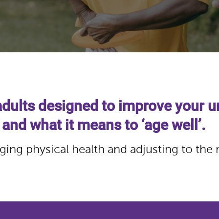
adults designed to improve your u
 and what it means to ‘age well’.
ging physical health and adjusting to the 