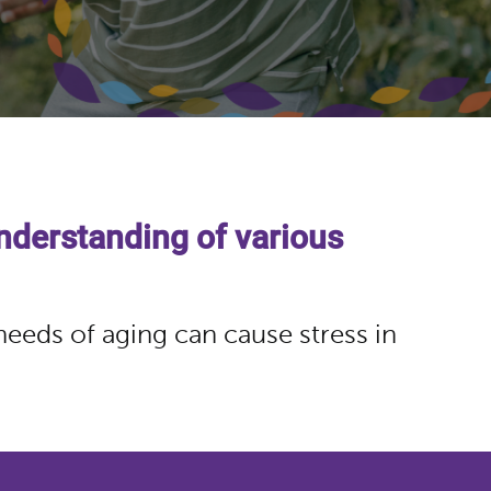
nderstanding of various
needs of aging can cause stress in