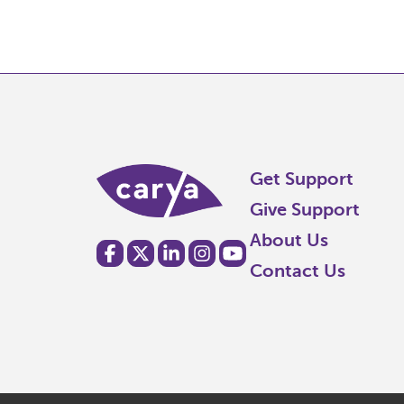
Get Support
Give Support
About Us
Contact Us