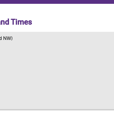
and Times
d NW)