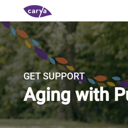
GET SUPPORT
Aging with 