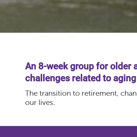
An 8-week group for older 
challenges related to aging
The transition to retirement, chan
our lives.