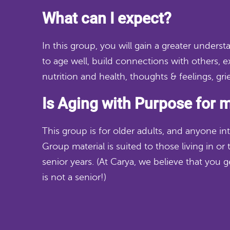
What can I expect?
In this group, you will gain a greater unders
to age well, build connections with others, 
nutrition and health, thoughts & feelings, gri
Is Aging with Purpose for 
This group is for older adults, and anyone int
Group material is suited to those living in or t
senior years.
(At Carya, we believe that you 
is not a senior!)