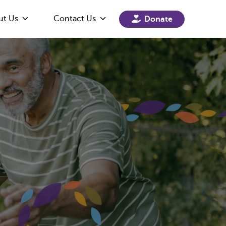
ut Us
Contact Us
Donate