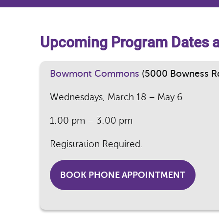
Upcoming Program Dates 
Bowmont Commons
(5000 Bowness R
Wednesdays, March 18 – May 6
1:00 pm – 3:00 pm
Registration Required.
BOOK PHONE APPOINTMENT