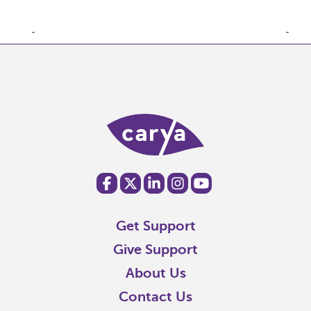
Get Support
Give Support
About Us
Contact Us