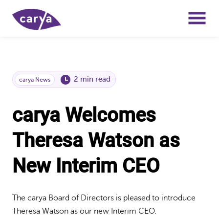
2 min read
carya News
carya Welcomes
Theresa Watson as
New Interim CEO
The carya Board of Directors is pleased to introduce
Theresa Watson as our new Interim CEO.