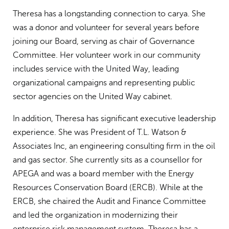
Theresa has a longstanding connection to carya. She
was a donor and volunteer for several years before
joining our Board, serving as chair of Governance
Committee. Her volunteer work in our community
includes service with the United Way, leading
organizational campaigns and representing public
sector agencies on the United Way cabinet.
In addition, Theresa has significant executive leadership
experience. She was President of T.L. Watson &
Associates Inc, an engineering consulting firm in the oil
and gas sector. She currently sits as a counsellor for
APEGA and was a board member with the Energy
Resources Conservation Board (ERCB). While at the
ERCB, she chaired the Audit and Finance Committee
and led the organization in modernizing their