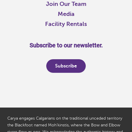
Join Our Team
Media
Facility Rentals
Subscribe to our newsletter.
Subscribe
Carya engages Calgarians on the traditional unceded territory
the Blackfoot named Moh'kinstis, where the Bow and Elbow
rivers flow as one. We acknowledge the authentic history and