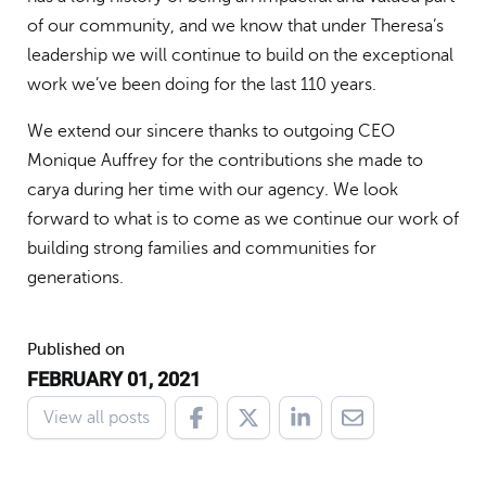
of our community, and we know that under Theresa’s
leadership we will continue to build on the exceptional
work we’ve been doing for the last 110 years.
We extend our sincere thanks to outgoing CEO
Monique Auffrey for the contributions she made to
carya during her time with our agency. We look
forward to what is to come as we continue our work of
building strong families and communities for
generations.
Published on
FEBRUARY 01, 2021
View all posts