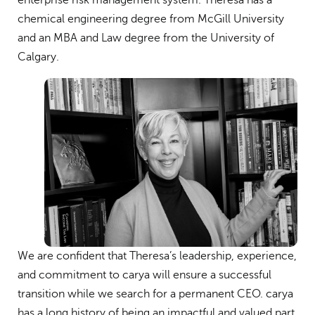
enterprise risk management system. Theresa has a
chemical engineering degree from McGill University
and an MBA and Law degree from the University of
Calgary.
We are confident that Theresa’s leadership, experience,
and commitment to carya will ensure a successful
transition while we search for a permanent CEO. carya
has a long history of being an impactful and valued part