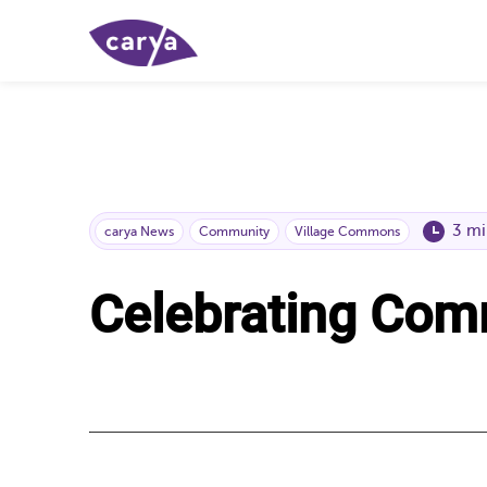
3 mi
carya News
Community
Village Commons
Celebrating Com