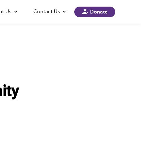
ut Us
Contact Us
Donate
ity