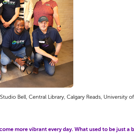
udio Bell, Central Library, Calgary Reads, University of
me more vibrant every day. What used to be just a b