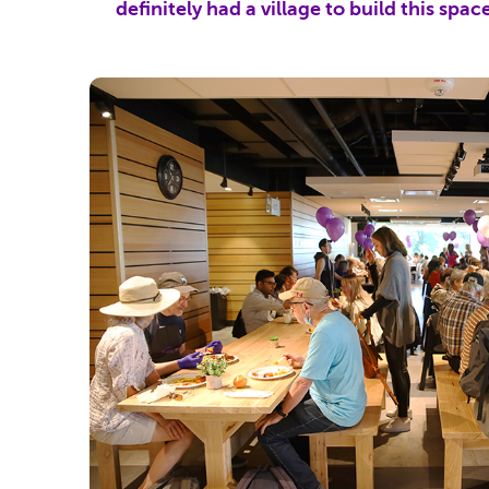
definitely had a village to build this spac