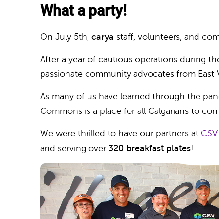
What a party!
On July 5th,
carya
staff, volunteers, and c
After a year of cautious operations during t
passionate community advocates from East V
As many of us have learned through the pande
Commons is a place for all Calgarians to co
We were thrilled to have our partners at
CSV
and serving over
320 breakfast plates
!