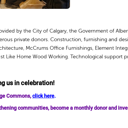
ovided by the City of Calgary, the Government of Alb
ous private donors. Construction, furnishing and desi
chitecture, McCrums Office Furnishings, Element Integ
ust Like Home Wood Working. Technological support p
ng us in celebration!
llage Commons,
click here
.
ngthening communities, become a monthly donor and invest