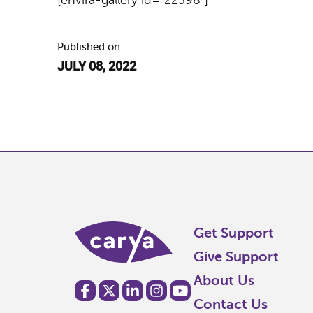
Published on
JULY 08, 2022
Get Support
Give Support
About Us
Contact Us