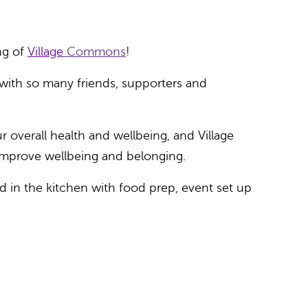
ng of
Village
Commons
!
 with so many friends, supporters and
 overall health and wellbeing, and Village
 improve wellbeing and belonging.
 in the kitchen with food prep, event set up