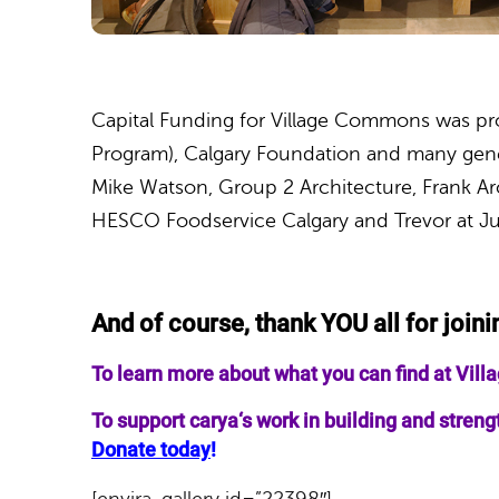
Capital Funding for Village Commons was pr
Program), Calgary Foundation and many gener
Mike Watson, Group 2 Architecture, Frank Ar
HESCO Foodservice Calgary and Trevor at J
And of course, thank YOU all for joini
To learn more about what you can find at Vi
To support
carya
‘s work in building and stre
Donate today
!
[envira-gallery id=”22398″]