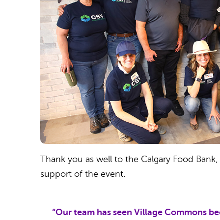
Thank you as well to the Calgary Food Bank, St
support of the event.
“Our team has seen Village Commons beco