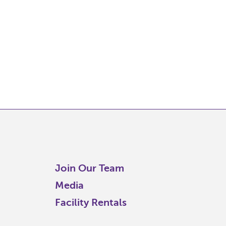
Join Our Team
Media
Facility Rentals