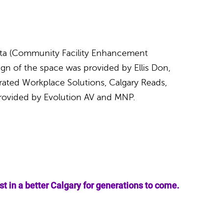
erta (Community Facility Enhancement
gn of the space was provided by Ellis Don,
rated Workplace Solutions, Calgary Reads,
rovided by Evolution AV and MNP.
 in a better Calgary for generations to come.