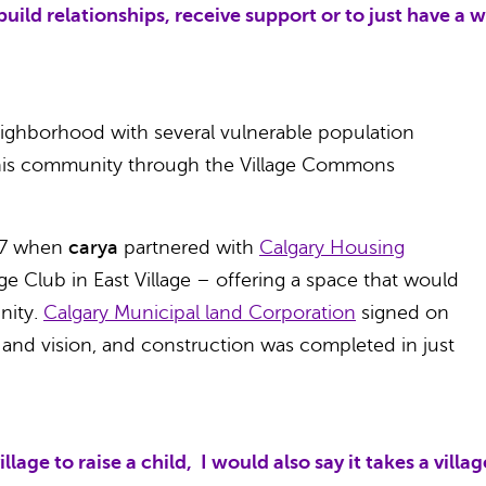
build relationships, receive support or to just have a 
 neighborhood with several vulnerable population
this community through the Village Commons
17 when
carya
partnered with
Calgary Housing
e Club in East Village – offering a space that would
nity.
Calgary Municipal land Corporation
signed on
e and vision, and construction was completed in just
 village to raise a child, I would also say it takes a vi