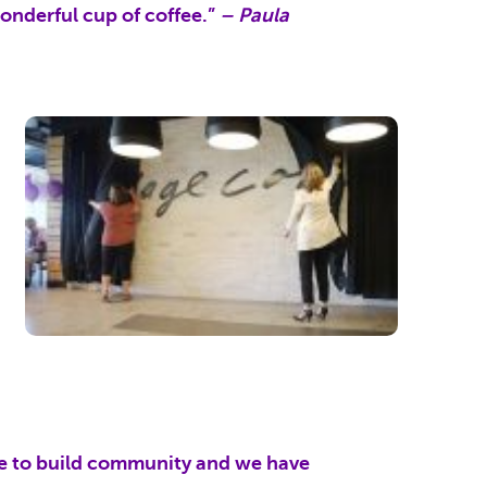
wonderful cup of coffee.”
– Paula
llage to build community and we have