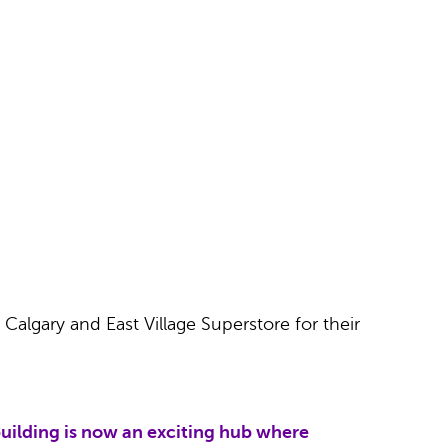
 Calgary and East Village Superstore for their
uilding is now an exciting hub where