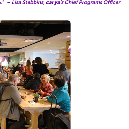
e.”
– Lisa Stebbins,
carya
‘s Chief Programs Officer