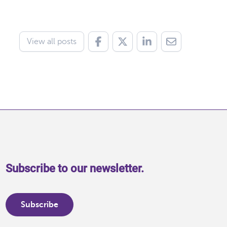
View all posts
Subscribe to our newsletter.
Subscribe