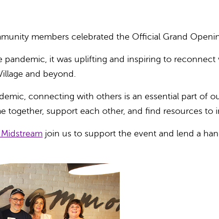
ommunity members celebrated the Official Grand Openi
he pandemic, it was uplifting and inspiring to reconnect
illage and beyond.
mic, connecting with others is an essential part of our
me together, support each other, and find resources to
 Midstream
join us to
support the event and lend a hand