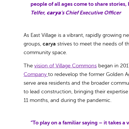
people of all ages come to share stories, 
Telfer,
carya
‘s Chief Executive Officer
As East Village is a vibrant, rapidly growing
groups,
carya
strives to meet the needs of 
community space.
The
vision of Village Commons
began in 20
Company
to redevelop the former Golden Ag
serve area residents and the broader commu
to lead construction, bringing their expertis
11 months, and during the pandemic.
“To play on a familiar saying – it takes a