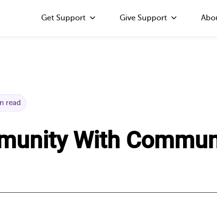
Get Support
Give Support
Abo
n read
munity With Commun