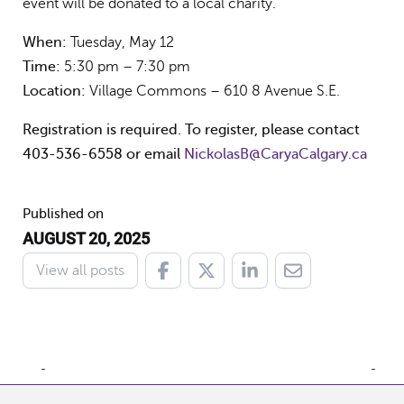
event will be donated to a local charity.
When:
Tuesday, May 12
Time:
5:30 pm – 7:30 pm
Location:
Village Commons – 610 8 Avenue S.E.
Registration is required. To register, please contact
403-536-6558 or email
NickolasB@CaryaCalgary.ca
Published on
AUGUST 20, 2025
View all posts