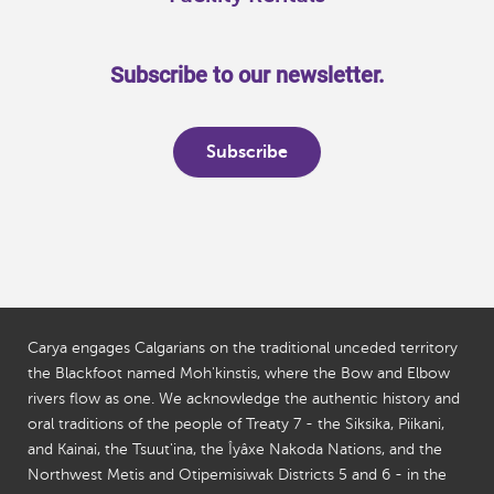
Subscribe to our newsletter.
Subscribe
Carya engages Calgarians on the traditional unceded territory
the Blackfoot named Moh'kinstis, where the Bow and Elbow
rivers flow as one. We acknowledge the authentic history and
oral traditions of the people of Treaty 7 - the Siksika, Piikani,
and Kainai, the Tsuut'ina, the Îyâxe Nakoda Nations, and the
Northwest Metis and Otipemisiwak Districts 5 and 6 - in the