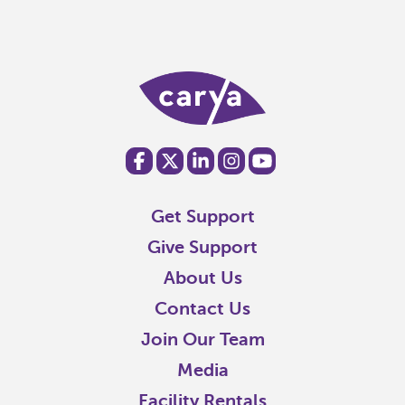
Get Support
Give Support
About Us
Contact Us
Join Our Team
Media
Facility Rentals