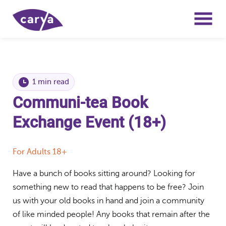
1 min read
Communi-tea Book
Exchange Event (18+)
For Adults 18+
Have a bunch of books sitting around? Looking for
something new to read that happens to be free? Join
us with your old books in hand and join a community
of like minded people! Any books that remain after the