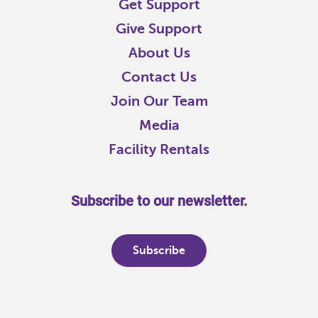
Get Support
Give Support
About Us
Contact Us
Join Our Team
Media
Facility Rentals
Subscribe to our newsletter.
Subscribe