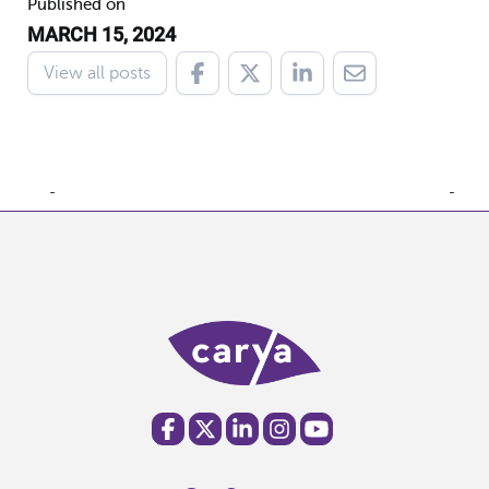
Published on
MARCH 15, 2024
View all posts