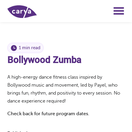
1 min read
Bollywood Zumba
A high-energy dance fitness class inspired by
Bollywood music and movement, led by Payel, who
brings fun, rhythm, and positivity to every session. No
dance experience required!
Check back for future program dates.