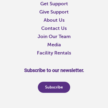
Get Support
Give Support
About Us
Contact Us
Join Our Team
Media
Facility Rentals
Subscribe to our newsletter.
Subscribe