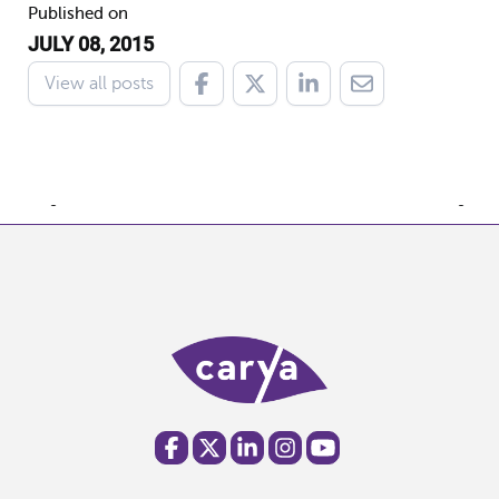
Published on
JULY 08, 2015
View all posts