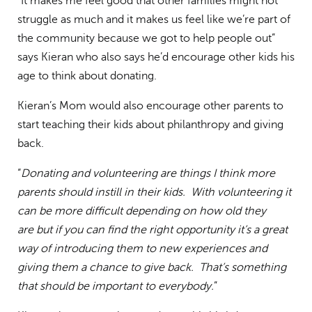
“It makes me feel good that other families might not
struggle as much and it makes us feel like we’re part of
the community because we got to help people out”
says Kieran who also says he’d encourage other kids his
age to think about donating.
Kieran’s Mom would also encourage other parents to
start teaching their kids about philanthropy and giving
back.
“
Donating and volunteering are things I think more
parents should instill in their kids. With volunteering it
can be more difficult depending on how old they
are but if you can find the right opportunity it’s a great
way of introducing them to new experiences and
giving them a chance to give back. That’s something
that should be important to everybody.
”