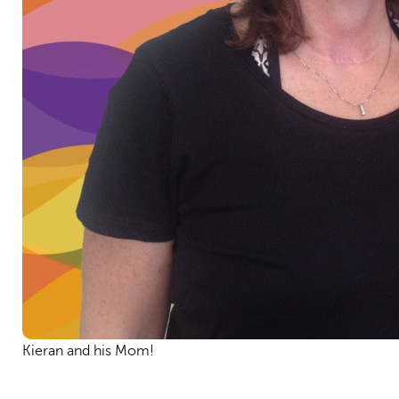
Kieran and his Mom!