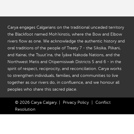
Carya engages Calgarians on the traditional unceded territory
the Blackfoot named Moh'kinstis, where the Bow and Elbow
rivers flow as one. We acknowledge the authentic history and
oral traditions of the people of Treaty 7 - the Siksika, Piikani,
and Kainai, the Tsuut'ina, the Îyâxe Nakoda Nations, and the
Northwest Metis and Otipemisiwak Districts 5 and 6 - in the
spirit of respect, reciprocity, and reconciliation. Carya works
to strengthen individuals, families, and communities to live
together as our rivers do, in confluence, and we honour all
peoples who share this sacred place.
© 2026 Carya Calgary.
|
Privacy Policy
|
Conflict
Resolution