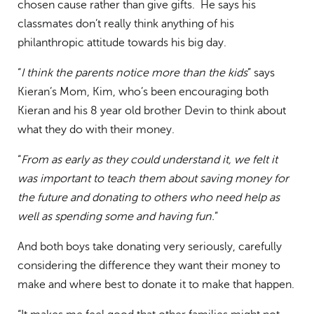
chosen cause rather than give gifts. He says his
classmates don’t really think anything of his
philanthropic attitude towards his big day.
“
I think the parents notice more than the kids
” says
Kieran’s Mom, Kim, who’s been encouraging both
Kieran and his 8 year old brother Devin to think about
what they do with their money.
“
From as early as they could understand it, we felt it
was important to teach them about saving money for
the future and donating to others who need help as
well as spending some and having fun.
”
And both boys take donating very seriously, carefully
considering the difference they want their money to
make and where best to donate it to make that happen.