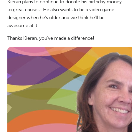
Kieran plans to continue to donate his birthday money
to great causes. He also wants to be a video game
designer when he’s older and we think he’ll be
awesome at it.
Thanks Kieran, you’ve made a difference!