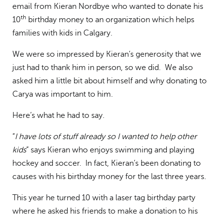
email from Kieran Nordbye who wanted to donate his
th
10
birthday money to an organization which helps
families with kids in Calgary.
We were so impressed by Kieran’s generosity that we
just had to thank him in person, so we did. We also
asked him a little bit about himself and why donating to
Carya was important to him.
Here’s what he had to say.
“
I have lots of stuff already so I wanted to help other
kids
” says Kieran who enjoys swimming and playing
hockey and soccer. In fact, Kieran’s been donating to
causes with his birthday money for the last three years.
This year he turned 10 with a laser tag birthday party
where he asked his friends to make a donation to his