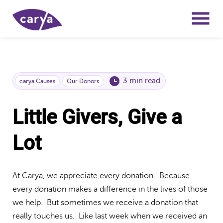
3 min read
carya Causes
Our Donors
Little Givers, Give a
Lot
At Carya, we appreciate every donation. Because
every donation makes a difference in the lives of those
we help. But sometimes we receive a donation that
really touches us. Like last week when we received an