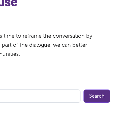
buse
t’s time to reframe the conversation by
part of the dialogue, we can better
munities.
Search