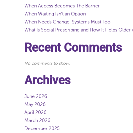
When Access Becomes The Barrier
When Waiting Isn’t an Option
When Needs Change, Systems Must Too
What Is Social Prescribing and How It Helps Older 
Recent Comments
No comments to show.
Archives
June 2026
May 2026
April 2026
March 2026
December 2025