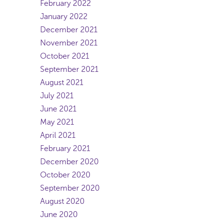
February 2022
January 2022
December 2021
November 2021
October 2021
September 2021
August 2021
July 2021
June 2021
May 2021
April 2021
February 2021
December 2020
October 2020
September 2020
August 2020
June 2020