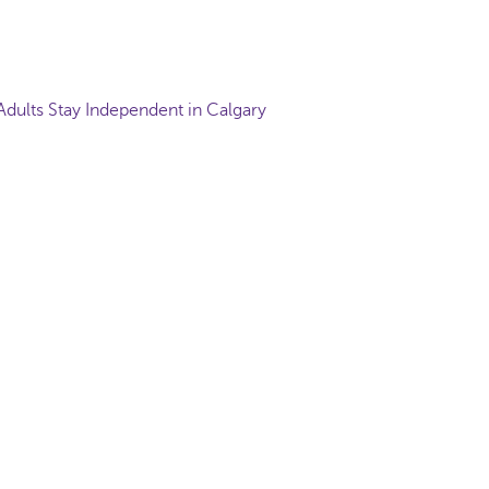
Adults Stay Independent in Calgary