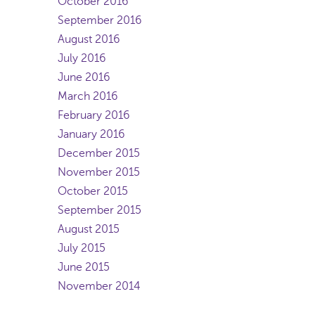
October 2016
September 2016
August 2016
July 2016
June 2016
March 2016
February 2016
January 2016
December 2015
November 2015
October 2015
September 2015
August 2015
July 2015
June 2015
November 2014