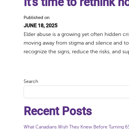
It’s time to rethink 
Published on
JUNE 18, 2025
Elder abuse is a growing yet often hidden cris
moving away from stigma and silence and tow
recognize the signs, reduce the risks, and su
Search
Recent Posts
What Canadians Wish They Knew Before Turning 