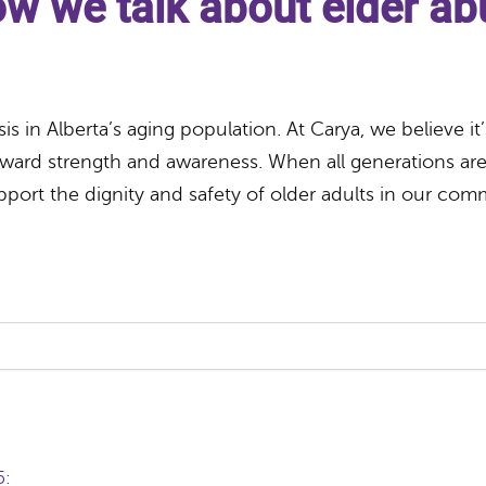
how we talk about elder a
is in Alberta’s aging population. At Carya, we believe i
ard strength and awareness. When all generations are 
pport the dignity and safety of older adults in our com
65: