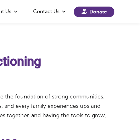
ut Us
Contact Us
Donate
ctioning
 are the foundation of strong communities.
s, and every family experiences ups and
s together, and having the tools to grow,