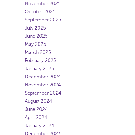
November 2025
October 2025
September 2025
July 2025
June 2025
May 2025
March 2025
February 2025
January 2025
December 2024
November 2024
September 2024
August 2024
June 2024
April 2024
January 2024
December 2023