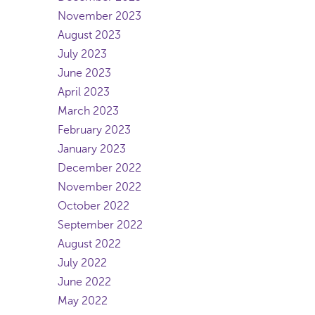
November 2023
August 2023
July 2023
June 2023
April 2023
March 2023
February 2023
January 2023
December 2022
November 2022
October 2022
September 2022
August 2022
July 2022
June 2022
May 2022