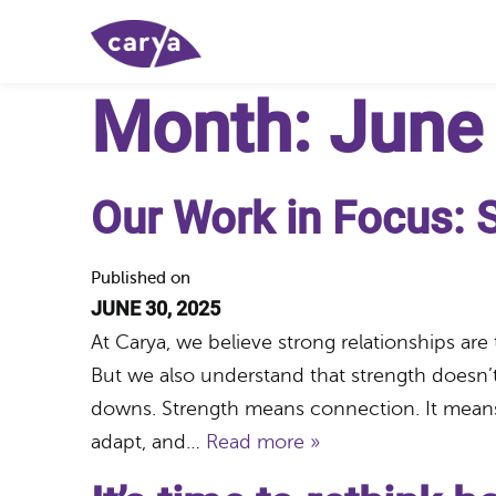
Month:
June
Our Work in Focus: 
Published on
JUNE 30, 2025
At Carya, we believe strong relationships are
But we also understand that strength doesn’t
downs. Strength means connection. It means s
adapt, and…
Read more »