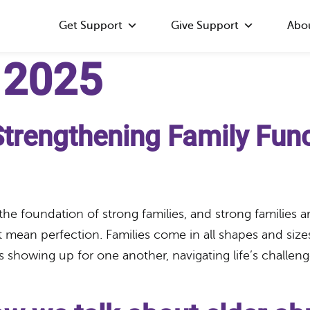
Get Support
Give Support
Abo
 2025
Strengthening Family Fun
 the foundation of strong families, and strong families
 mean perfection. Families come in all shapes and size
howing up for one another, navigating life’s challenge