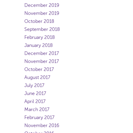
December 2019
November 2019
October 2018
September 2018
February 2018
January 2018
December 2017
November 2017
October 2017
August 2017
July 2017
June 2017
April 2017
March 2017
February 2017
November 2016