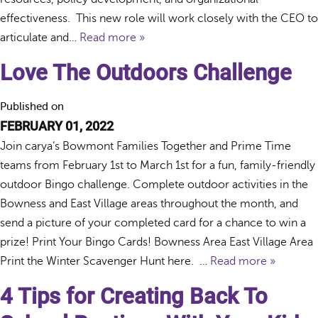
effectiveness. This new role will work closely with the CEO to
articulate and…
Read more »
Love The Outdoors Challenge
Published on
FEBRUARY 01, 2022
Join carya‘s Bowmont Families Together and Prime Time
teams from February 1st to March 1st for a fun, family-friendly
outdoor Bingo challenge. Complete outdoor activities in the
Bowness and East Village areas throughout the month, and
send a picture of your completed card for a chance to win a
prize! Print Your Bingo Cards! Bowness Area East Village Area
Print the Winter Scavenger Hunt here. …
Read more »
4 Tips for Creating Back To