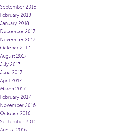
September 2018
February 2018
January 2018
December 2017
November 2017
October 2017
August 2017
July 2017
June 2017
April 2017
March 2017
February 2017
November 2016
October 2016
September 2016
August 2016