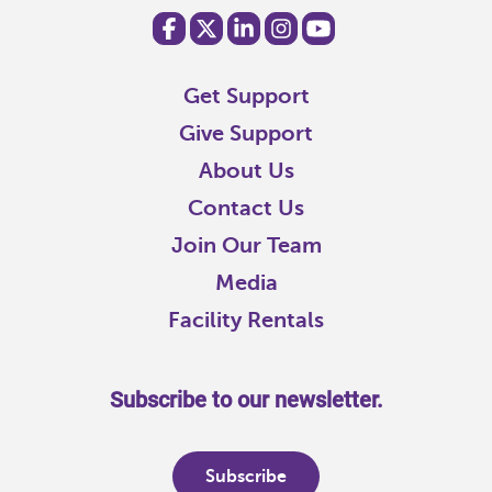
Get Support
Give Support
About Us
Contact Us
Join Our Team
Media
Facility Rentals
Subscribe to our newsletter.
Subscribe