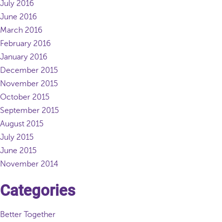
July 2016
June 2016
March 2016
February 2016
January 2016
December 2015
November 2015
October 2015
September 2015
August 2015
July 2015
June 2015
November 2014
Categories
Better Together