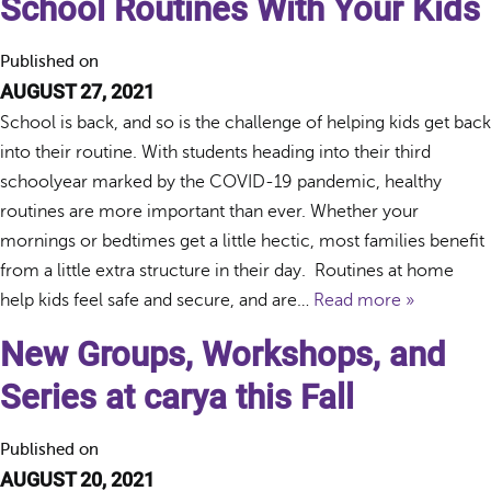
School Routines With Your Kids
Published on
AUGUST 27, 2021
School is back, and so is the challenge of helping kids get back
into their routine. With students heading into their third
schoolyear marked by the COVID-19 pandemic, healthy
routines are more important than ever. Whether your
mornings or bedtimes get a little hectic, most families benefit
from a little extra structure in their day. Routines at home
help kids feel safe and secure, and are…
Read more »
New Groups, Workshops, and
Series at carya this Fall
Published on
AUGUST 20, 2021