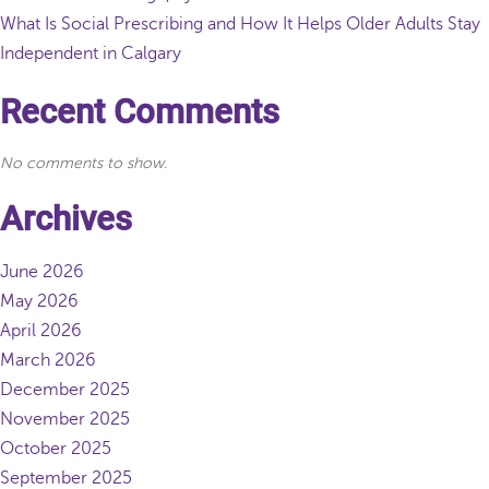
What Is Social Prescribing and How It Helps Older Adults Stay
Independent in Calgary
Recent Comments
No comments to show.
Archives
June 2026
May 2026
April 2026
March 2026
December 2025
November 2025
October 2025
September 2025