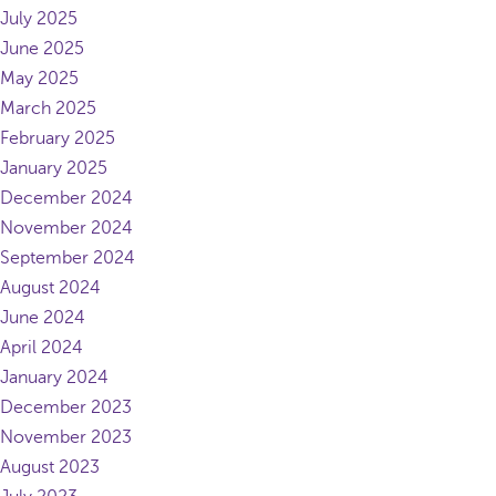
July 2025
June 2025
May 2025
March 2025
February 2025
January 2025
December 2024
November 2024
September 2024
August 2024
June 2024
April 2024
January 2024
December 2023
November 2023
August 2023