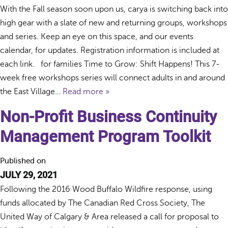
With the Fall season soon upon us, carya is switching back into
high gear with a slate of new and returning groups, workshops
and series. Keep an eye on this space, and our events
calendar, for updates. Registration information is included at
each link. for families Time to Grow: Shift Happens! This 7-
week free workshops series will connect adults in and around
the East Village…
Read more »
Non-Profit Business Continuity
Management Program Toolkit
Published on
JULY 29, 2021
Following the 2016 Wood Buffalo Wildfire response, using
funds allocated by The Canadian Red Cross Society, The
United Way of Calgary & Area released a call for proposal to