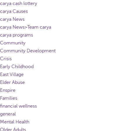
carya cash lottery
carya Causes
carya News
carya News>Team carya
carya programs
Community
Community Development
Crisis
Early Childhood
East Village
Elder Abuse
Enspire
Families
financial wellness
general
Mental Health
Older Adults