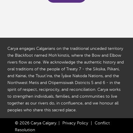
Carya engages Calgarians on the traditional unceded territory
the Blackfoot named Moh'kinstis, where the Bow and Elbow
rivers flow as one. We acknowledge the authentic history and
oral traditions of the people of Treaty 7 - the Siksika, Piikani,
and Kainai, the Tsuut'ina, the Îyâxe Nakoda Nations, and the
Northwest Metis and Otipemisiwak Districts 5 and 6 - in the
spirit of respect, reciprocity, and reconciliation. Carya works
to strengthen individuals, families, and communities to live
together as our rivers do, in confluence, and we honour all
peoples who share this sacred place.
© 2026 Carya Calgary.
|
Privacy Policy
|
Conflict
Resolution