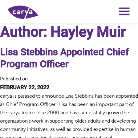
Author:
Hayley Muir
Lisa Stebbins Appointed Chief
Program Officer
Published on
FEBRUARY 22, 2022
carya is pleased to announce Lisa Stebbins has been appointed
as Chief Program Officer. Lisa has been an important part of
the carya team since 2000 and has successfully grown the
organization’s work in supporting older adults and developing
community initiatives, as well as provided expertise in human
resources, policy development, and organizational