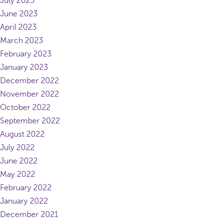
July 2023
June 2023
April 2023
March 2023
February 2023
January 2023
December 2022
November 2022
October 2022
September 2022
August 2022
July 2022
June 2022
May 2022
February 2022
January 2022
December 2021