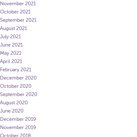
November 2021
October 2021
September 2021
August 2021
July 2021
June 2021
May 2021
April 2021
February 2021
December 2020
October 2020
September 2020
August 2020
June 2020
December 2019
November 2019
October 2018