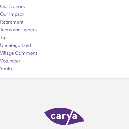
Our Donors
Our Impact
Retirement
Teens and Tweens
Tips
Uncategorized
Village Commons
Volunteer
Youth