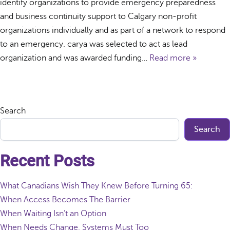
identify organizations to provide emergency preparedness
and business continuity support to Calgary non-profit
organizations individually and as part of a network to respond
to an emergency. carya was selected to act as lead
organization and was awarded funding…
Read more »
Search
Search
Recent Posts
What Canadians Wish They Knew Before Turning 65:
When Access Becomes The Barrier
When Waiting Isn’t an Option
When Needs Change, Systems Must Too