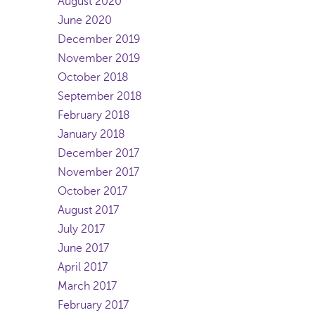
August 2020
June 2020
December 2019
November 2019
October 2018
September 2018
February 2018
January 2018
December 2017
November 2017
October 2017
August 2017
July 2017
June 2017
April 2017
March 2017
February 2017