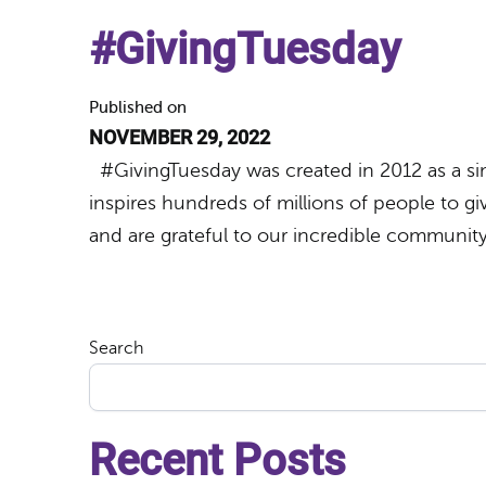
#GivingTuesday
Published on
NOVEMBER 29, 2022
#GivingTuesday was created in 2012 as a sim
inspires hundreds of millions of people to giv
and are grateful to our incredible communi
Search
Recent Posts