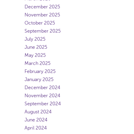
December 2025
November 2025
October 2025
September 2025
July 2025
June 2025
May 2025
March 2025
February 2025
January 2025
December 2024
November 2024
September 2024
August 2024
June 2024
April 2024