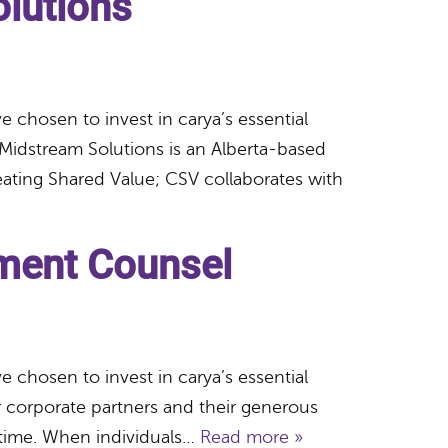
lutions
 chosen to invest in carya’s essential
Midstream Solutions is an Alberta-based
eating Shared Value; CSV collaborates with
ment Counsel
 chosen to invest in carya’s essential
 corporate partners and their generous
 time. When individuals…
Read more »