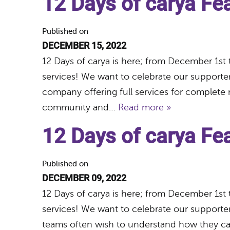
12 Days of carya Fe
Published on
DECEMBER 15, 2022
12 Days of carya is here; from December 1st 
services! We want to celebrate our supporte
company offering full services for complete 
community and…
Read more »
12 Days of carya F
Published on
DECEMBER 09, 2022
12 Days of carya is here; from December 1st 
services! We want to celebrate our support
teams often wish to understand how they can