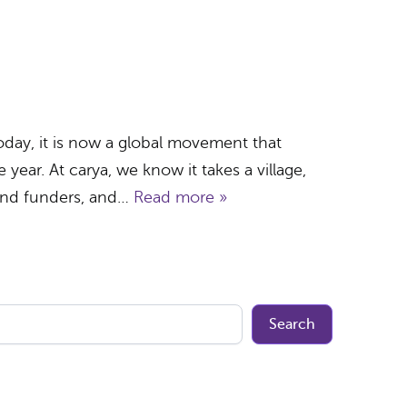
day, it is now a global movement that
year. At carya, we know it takes a village,
and funders, and…
Read more »
Search