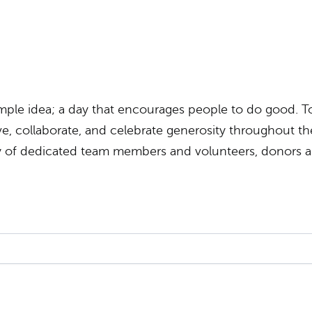
ple idea; a day that encourages people to do good. To
e, collaborate, and celebrate generosity throughout the 
ty of dedicated team members and volunteers, donors 