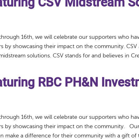
aturing CSV Midstream So
through 16th, we will celebrate our supporters who have
rs by showcasing their impact on the community. CSV 
midstream solutions. CSV stands for and believes in Cr
eaturing RBC PH&N Invest
through 16th, we will celebrate our supporters who have
ers by showcasing their impact on the community. Our
 make a difference for their community with a gift of