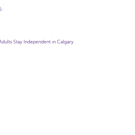
65:
Adults Stay Independent in Calgary