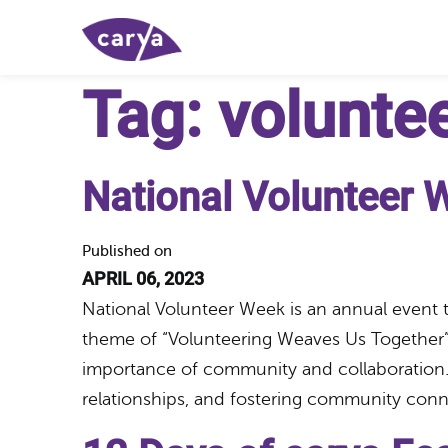
Tag:
volunte
National Volunteer 
Published on
APRIL 06, 2023
National Volunteer Week is an annual event 
theme of “Volunteering Weaves Us Together”
importance of community and collaboration. 
relationships, and fostering community co