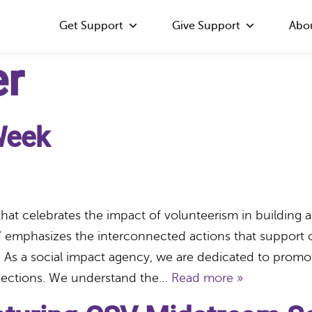
Get Support
Give Support
Abo
er
Week
that celebrates the impact of volunteerism in buildin
 emphasizes the interconnected actions that support o
As a social impact agency, we are dedicated to promot
nnections. We understand the…
Read more »