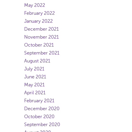
May 2022
February 2022
January 2022
December 2021
November 2021
October 2021
September 2021
August 2021
July 2021
June 2021
May 2021
April 2021
February 2021
December 2020
October 2020
September 2020