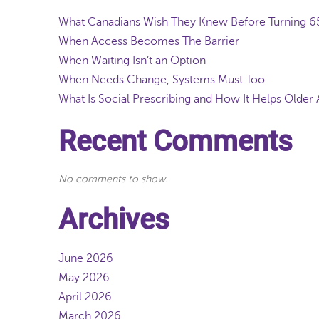
What Canadians Wish They Knew Before Turning 
When Access Becomes The Barrier
When Waiting Isn’t an Option
When Needs Change, Systems Must Too
What Is Social Prescribing and How It Helps Older 
Recent Comments
No comments to show.
Archives
June 2026
May 2026
April 2026
March 2026