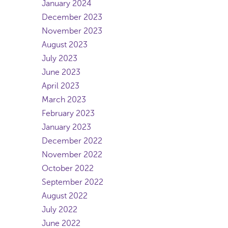
January 2024
December 2023
November 2023
August 2023
July 2023
June 2023
April 2023
March 2023
February 2023
January 2023
December 2022
November 2022
October 2022
September 2022
August 2022
July 2022
June 2022