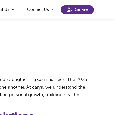
ut Us
Contact Us
Donate
g and strengthening communities. The 2023
ne another. At carya, we understand the
ing personal growth, building healthy